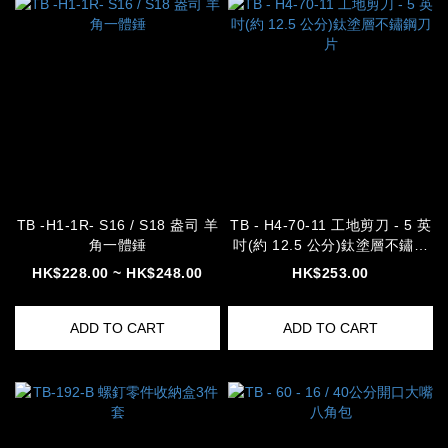
TB -H1-1R- S16 / S18 盎司 羊
TB - H4-70-11 工地剪刀 - 5 英
角一體錘
吋(約 12.5 公分)鈦塗層不鏽鋼
刀片
HK$228.00 ~ HK$248.00
HK$253.00
ADD TO CART
ADD TO CART