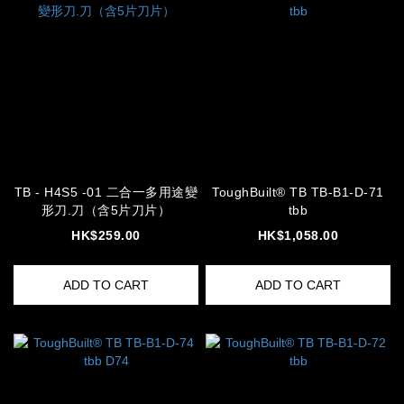
TB - H4S5 -01 二合一多用途變
ToughBuilt® TB TB-B1-D-71
形刀.刀（含5片刀片）
tbb
HK$259.00
HK$1,058.00
ADD TO CART
ADD TO CART