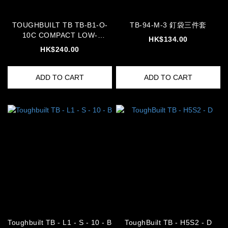
TOUGHBUILT TB TB-B1-O-
TB-94-M-3 釘袋三件套
10C COMPACT LOW-
HK$134.00
PROFILE ORGANIZER BOX
HK$240.00
tbb
ADD TO CART
ADD TO CART
Toughbuilt TB - L1 - S - 10 - B
ToughBuilt TB - H5S2 - D