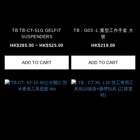
TB TB-CT-51G GELFIT
TB - G03 -L 重型工作手套 大
SUSPENDERS
號
HK$285.00 ~ HK$525.00
HK$219.00
ADD TO CART
ADD TO CART