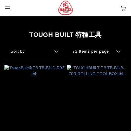
TOUGH BUILT 特種工具
Sort by
72 Items per page