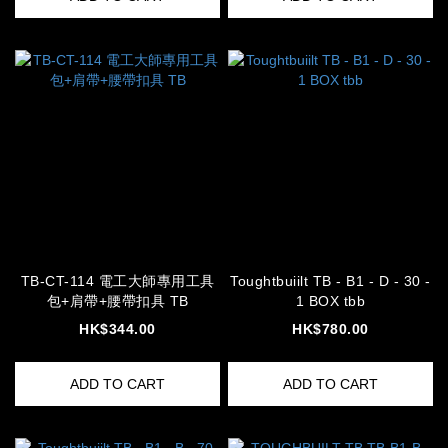
TB-CT-114 電工大師專用工具
Toughtbuiilt TB - B1 - D - 30 -
包+肩帶+腰帶扣具 TB
1 BOX tbb
HK$344.00
HK$780.00
ADD TO CART
ADD TO CART