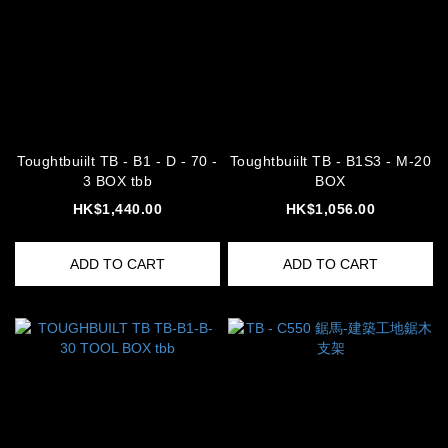
Toughtbuiilt TB - B1 - D - 70 -
Toughtbuiilt TB - B1S3 - M-20
3 BOX tbb
BOX
HK$1,440.00
HK$1,056.00
ADD TO CART
ADD TO CART