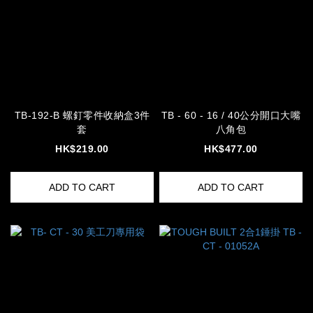
TB-192-B 螺釘零件收納盒3件
TB - 60 - 16 / 40公分開口大嘴
套
八角包
HK$219.00
HK$477.00
ADD TO CART
ADD TO CART