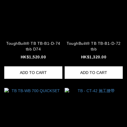
ToughBuilt® TB TB-B1-D-74
ToughBuilt® TB TB-B1-D-72
tbb D74
tbb
HK$1,520.00
HK$1,320.00
ADD TO CART
ADD TO CART