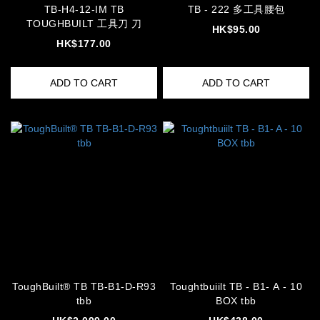
TB-H4-12-IM TB
TB - 222 多工具腰包
TOUGHBUILT 工具刀 刀
HK$95.00
HK$177.00
ADD TO CART
ADD TO CART
ToughBuilt® TB TB-B1-D-R93
Toughtbuiilt TB - B1- A - 10
tbb
BOX tbb