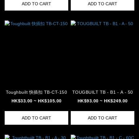
ADD TO CART
ADD TO CART
Toughbuilt 快插扣 TB-CT-150
TOUGBUILT TB - B1 - A - 50
HK$33.00 ~ HK$105.00
HK$93.00 ~ HK$249.00
ADD TO CART
ADD TO CART