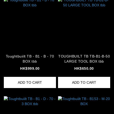
Toughtbuiilt TB - B1 - B - 70
TOUGHBUILT TB TB-B1-B-50
BOX tbb
LARGE TOOL BOX tbb
HK$999.00
HK$650.00
ADD TO CART
ADD TO CART