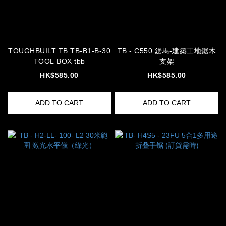
TOUGHBUILT TB TB-B1-B-30
TB - C550 鋸馬-建築工地鋸木
TOOL BOX tbb
支架
HK$585.00
HK$585.00
ADD TO CART
ADD TO CART