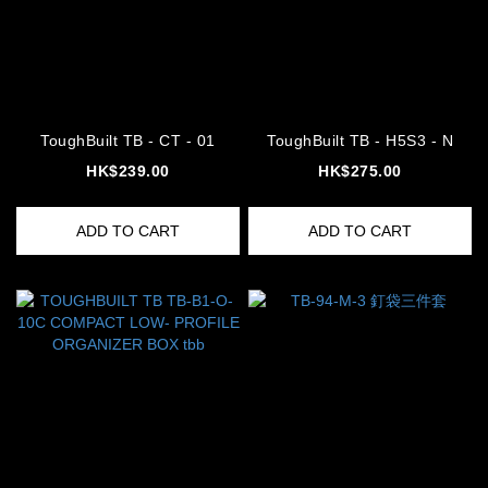
ToughBuilt TB - CT - 01
ToughBuilt TB - H5S3 - N
HK$239.00
HK$275.00
ADD TO CART
ADD TO CART