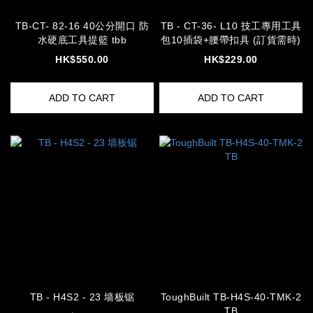
TB-CT- 82-16 40公分開口 防
TB - CT-36- L10 技工專用工具
水硬底工具提籃 tbb
包10插袋+腰帶扣具 (訂貨需時)
HK$550.00
HK$229.00
ADD TO CART
ADD TO CART
TB - H4S2 - 23 墙板锯
ToughBuilt TB-H4S-40-TMK-2
TB