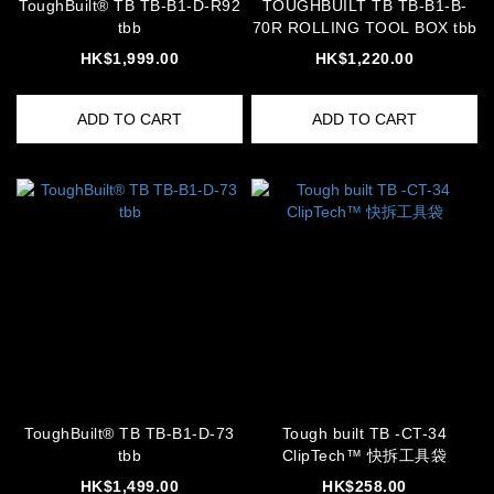
ToughBuilt® TB TB-B1-D-R92
TOUGHBUILT TB TB-B1-B-
tbb
70R ROLLING TOOL BOX tbb
HK$1,999.00
HK$1,220.00
ADD TO CART
ADD TO CART
ToughBuilt® TB TB-B1-D-73
Tough built TB -CT-34
tbb
ClipTech™ 快拆工具袋
HK$1,499.00
HK$258.00