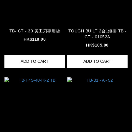
TB- CT - 30 美工刀專用袋
TOUGH BUILT 2合1錘掛 TB -
CT - 01052A
HK$118.00
HK$105.00
ADD TO CART
ADD TO CART