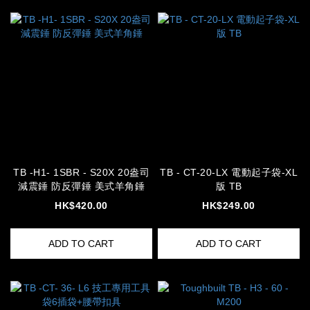
TB -H1- 1SBR - S20X 20盎司
TB - CT-20-LX 電動起子袋-XL
減震錘 防反彈錘 美式羊角錘
版 TB
HK$420.00
HK$249.00
ADD TO CART
ADD TO CART