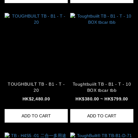
TOUGHBUILT TB - B1 - T -
Toughtbuiilt TB - B1 - T - 10
20
BOX tbcar tbb
HK$2,480.00
HK$380.00 ~ HK$799.00
ADD TO CART
ADD TO CART