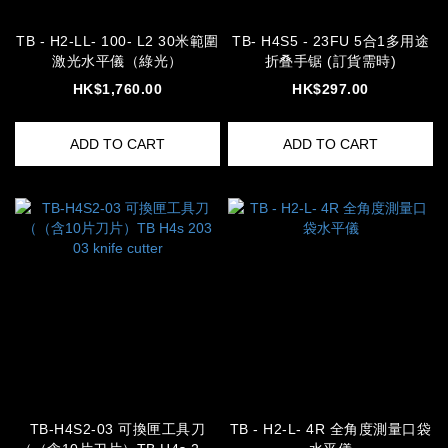
TB - H2-LL- 100- L2 30米範圍
TB- H4S5 - 23FU 5合1多用途
激光水平儀（綠光）
折叠手锯 (訂貨需時)
HK$1,760.00
HK$297.00
ADD TO CART
ADD TO CART
TB-H4S2-03 可換匣工具刀
TB - H2-L- 4R 全角度測量口袋