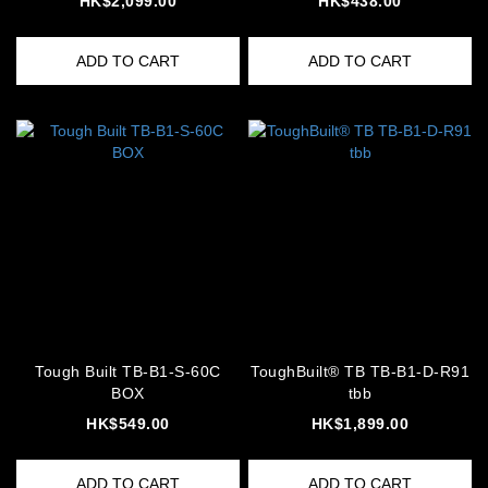
HK$2,099.00
HK$438.00
ADD TO CART
ADD TO CART
Tough Built TB-B1-S-60C
ToughBuilt® TB TB-B1-D-R91
BOX
tbb
HK$549.00
HK$1,899.00
ADD TO CART
ADD TO CART