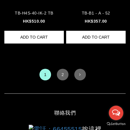
TB-H4S-40-IK-2 TB
TB-B1 - A - 52
HK$510.00
HK$357.00
ADD TO CART
ADD TO CART
1
2
聯絡我們
電話：66455515
按這裡