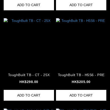
ADD TO CART
ADD TO CART
ToughBuilt TB - CT - 25X
ToughBuilt TB - H5S6 - PRE
HK$298.00
HK$205.00
ADD TO CART
ADD TO CART