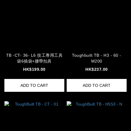
TB -CT- 36- L6 技工專用工具
Toughbuilt TB - H3 - 60 -
袋6插袋+腰帶扣具
M200
HK$199.00
HK$237.00
ADD TO CART
ADD TO CART