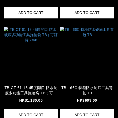
ADD TO CART
ADD TO CART
TB-CT-61-18 45度開口 防水硬
TB - 66C 特種防水硬底工具背
底多功能工具拖輪袋 TB ( 可訂
包 TB
貨 ) tbb
HK$1,180.00
HK$699.00
ADD TO CART
ADD TO CART