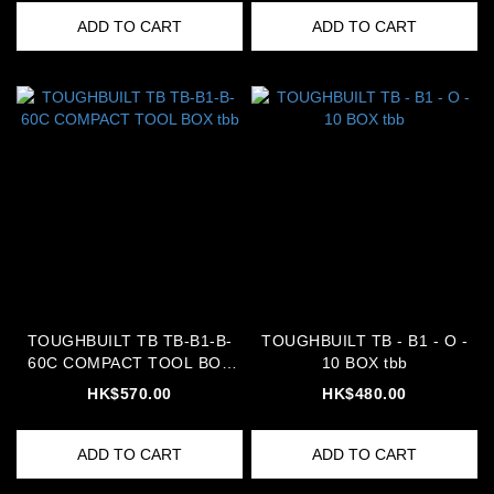
ADD TO CART
ADD TO CART
TOUGHBUILT TB TB-B1-B-
TOUGHBUILT TB - B1 - O -
60C COMPACT TOOL BOX
10 BOX tbb
tbb
HK$570.00
HK$480.00
ADD TO CART
ADD TO CART