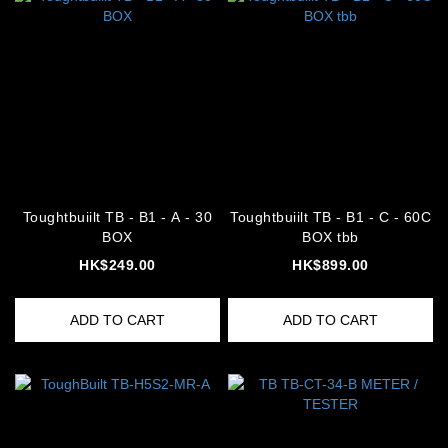
Toughtbuiilt TB - B1 - A - 30
Toughtbuiilt TB - B1 - C - 60C
BOX
BOX tbb
HK$249.00
HK$899.00
ADD TO CART
ADD TO CART