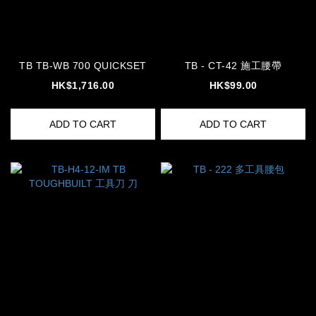
TB TB-WB 700 QUICKSET
TB - CT-42 施工腰帶
HK$1,716.00
HK$99.00
ADD TO CART
ADD TO CART