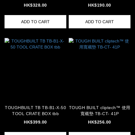
HK$328.00
HK$190.00
ADD TO CART
ADD TO CART
TOUGHBUILT TB TB-B1-X-50
TOUGH BUILT cliptech™ 使用
TOOL CRATE BOX tbb
寬襯墊 TB-CT- 41P
HK$399.00
HK$256.00