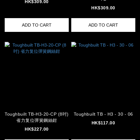
HK$309.00
HK$309.00
ADD TO CART
ADD TO CART
Toughbuilt TB-H3-20-CP (8吋)
Toughbuilt TB - H3 - 30 - 06
省力复位彈簧鋼絲鉗
HK$117.00
HK$227.00