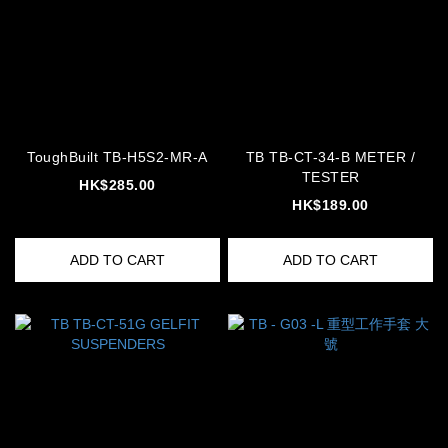
ToughBuilt TB-H5S2-MR-A
TB TB-CT-34-B METER /
TESTER
HK$285.00
HK$189.00
ADD TO CART
ADD TO CART