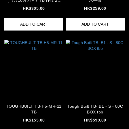
（（含10片刀片）TB H4s 203
水平儀
03 knife cutter
HK$305.00
HK$259.00
ADD TO CART
ADD TO CART
TOUGHBUILT TB-H5-MR-11
Tough Built TB- B1 - S - 80C
TB
BOX tbb
HK$153.00
HK$599.00